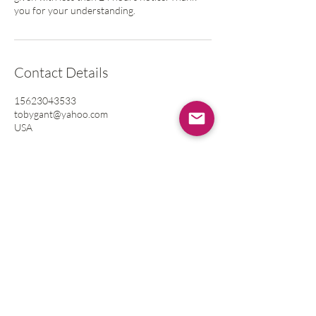
you for your understanding.
Contact Details
15623043533
tobygant@yahoo.com
USA
Contact