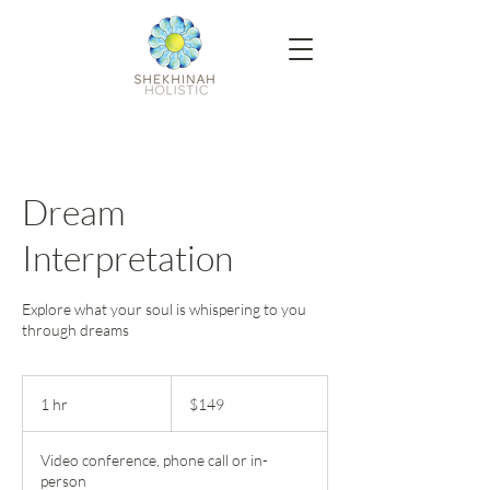
Dream
Interpretation
Explore what your soul is whispering to you
through dreams
149
US
1 hr
1
$149
dollars
h
Video conference, phone call or in-
person