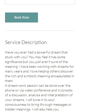
Book Now
Service Description
Have you ever had a powerful dream that
stuck with you? You may feel it has some
significance but you just aren't sure of the
meaning. I have been working with dreams for
many years and I love helping others discover
the rich and symbolic meaning encapsulated in
them.
A dream work session can be done over the
phone or via video conference and it consists
of a discussion, analysis and interpretation of
your dreams. I will tune in to soul
consciousness to bring through messages or
hidden meanings. I will also help you