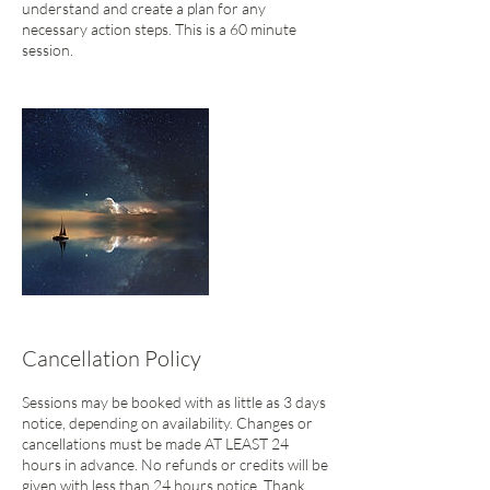
understand and create a plan for any
necessary action steps. This is a 60 minute
session.
Cancellation Policy
Sessions may be booked with as little as 3 days
notice, depending on availability. Changes or
cancellations must be made AT LEAST 24
hours in advance. No refunds or credits will be
given with less than 24 hours notice. Thank