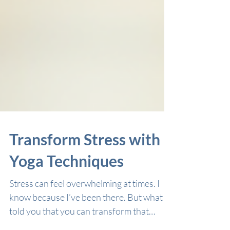
Transform Stress with
Yoga Techniques
Stress can feel overwhelming at times. I