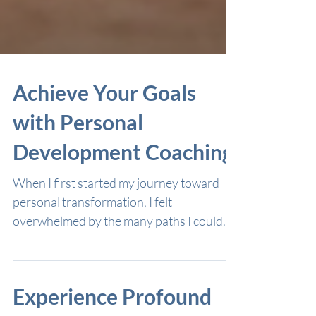
Achieve Your Goals
with Personal
Development Coaching
When I first started my journey toward
personal transformation, I felt
overwhelmed by the many paths I could
take. I wanted to grow spiritually and
unlock my inner wisdom, but I wasn’t sure
where to begin. That’s when I discovered