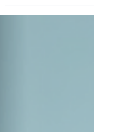
know because I’ve been there. But what if I
told you that you can transform that
stress into calm and clarity? Yoga offers
simple, effective tools to help you do just
that. It’s not about twisting yourself into
impossible shapes or spending hours on
the mat. It’s about connecting with your
breath, your body, and your mind in a
gentle, nurturing way. Let me walk you
through how yoga can be your ally in
stress relief. Together, we’ll exp