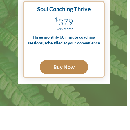
Soul Coaching Thrive
379$
$
379
Every month
Three monthly 60 minute coaching
sessions, scheudled at your convenience
Buy Now