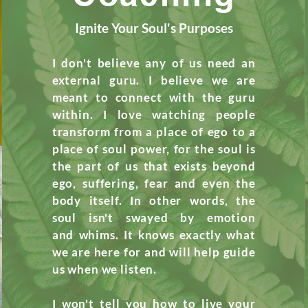
Ignite Your Soul's Purposes
I don't believe any of us need an
external guru. I
believe
we are
meant to connect with the guru
within. I love
watching
people
transform from a place of ego to a
place of soul power, for
the
soul is
the part of us that exists beyond
ego, suffering, fear and even the
body itself. In
other
words, the
soul isn't swayed by emotion
and
whims
. It knows exactly what
we are here for and will help guide
us
when
we listen.
I won't tell
you
how to live your