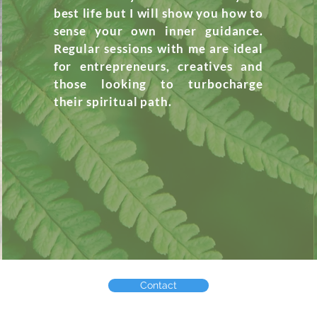
best life but I will show you how to
sense your own inner guidance.
Regular sessions
with
me are ideal
for entrepreneurs, creatives and
those looking to turbocharge
their
spiritual
path.
Contact