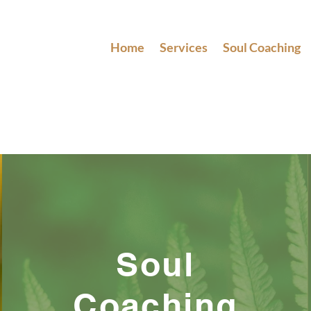
Home
Services
Soul Coaching
Soul
Coaching