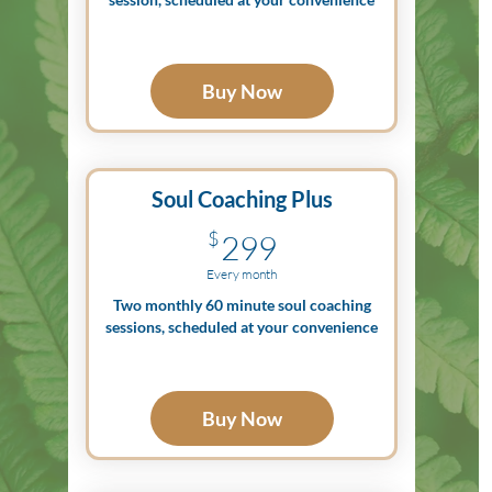
Buy Now
Soul Coaching Plus
299$
$
299
Every month
Two monthly 60 minute soul coaching
sessions, scheduled at your convenience
Buy Now