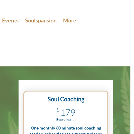
Events
Soulspansion
More
Soul Coaching
179$
$
179
Every month
One monthly 60 minute soul coaching
session, scheduled at your convenience