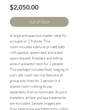
Price
$2,050.00
Out of Stock
A large and spacious master ideal for
a couple or 2 friends. This
room includes a deluxe private bath
with spa tub, queen bed, extra bed
upon request, fireplace and sitting
area in a shared room for 2 people.
This package includes food, lodging in
a private room, service fees and all
group activities for 1 person in a
shared room wishing to pay
separately from a roommate. Airport
transfers, airfare and spa treatments
are excluded. Sample images are
from bedrooms and bathrooms within