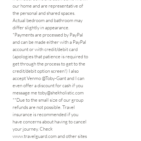
our home and are representative of
the personal and shared spaces.
Actual bedroom and bathroom may
differ slightly in appearance.
*Payments are processed by PayPal
and can be made either with a PayPal
account or with credit/debit card
(apologies that patience is required to
get through the process to get to the
credit/debit option screen!) I also
accept Venmo @Toby-Gant and I can
even offer a discount for cash if you
message me toby@shekholistic.com
**Due to the small size of our group
refunds are not possible. Travel
insurance is recommended if you
have concerns about having to cancel
your journey. Check
www.travelguard.com and other sites