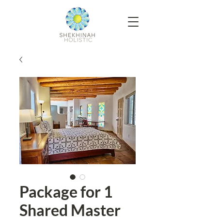
Package for 1
Shared Master