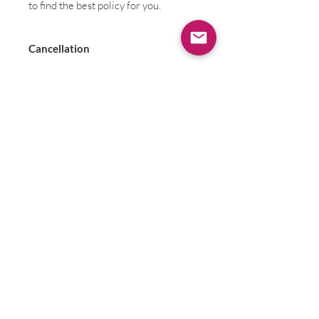
to find the best policy for you.
Cancellation
Due to the small size and
personalized nature of this retreat
Contact
refunds will not be possible; if an
unforseen act of nature disrupts the
retreat we will reschedule at a time
amenable to all participants.