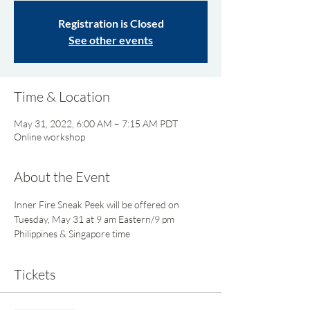
Registration is Closed
See other events
Time & Location
May 31, 2022, 6:00 AM – 7:15 AM PDT
Online workshop
About the Event
Inner Fire Sneak Peek will be offered on 
Tuesday, May 31 at 9 am Eastern/9 pm 
Philippines & Singapore time
Tickets