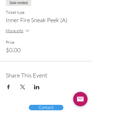
Sale ended
Ticket type
Inner Fire Sneak Peek (A)
More info
Price
$0.00
Share This Event
Contact