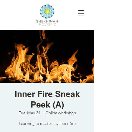
Inner Fire Sneak
Peek (A)
Tue, May 31
  |  
Online workshop
Learning to master my inner fire