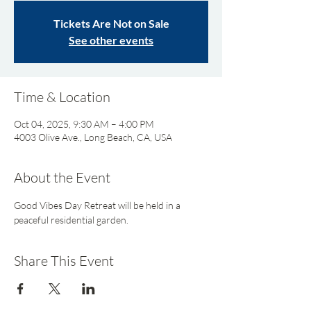
Tickets Are Not on Sale
See other events
Time & Location
Oct 04, 2025, 9:30 AM – 4:00 PM
4003 Olive Ave., Long Beach, CA, USA
About the Event
Good Vibes Day Retreat will be held in a 
peaceful residential garden.
Share This Event