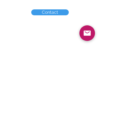
Contact