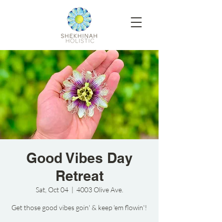
Good Vibes Day
Retreat
Sat, Oct 04
  |  
4003 Olive Ave.
Get those good vibes goin' & keep 'em flowin'!