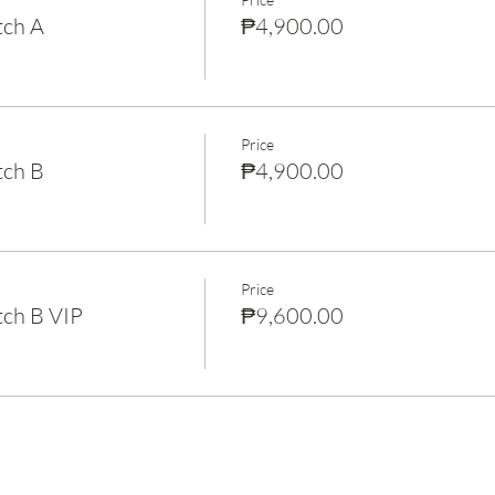
tch A
₱4,900.00
Price
tch B
₱4,900.00
Price
ch B VIP
₱9,600.00