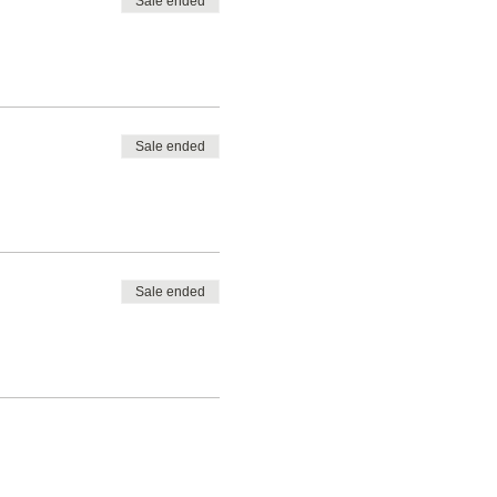
Sale ended
Sale ended
Sale ended