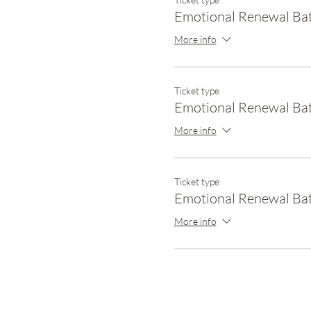
Emotional Renewal Ba
More info
Ticket type
Emotional Renewal Ba
More info
Ticket type
Emotional Renewal Bat
More info