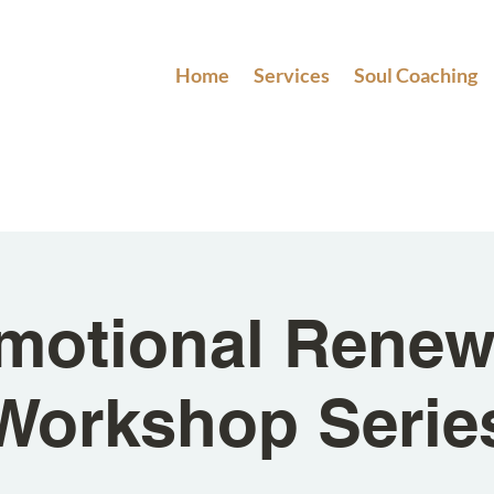
Home
Services
Soul Coaching
motional Renew
Workshop Serie