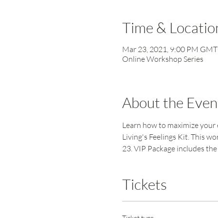
Time & Locatio
Mar 23, 2021, 9:00 PM GM
Online Workshop Series
About the Even
Learn how to maximize your e
Living's Feelings Kit. This 
23. VIP Package includes the 
Tickets
Ticket type