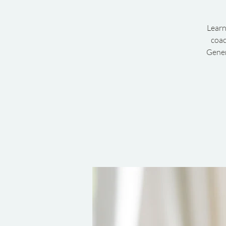
Learn
coac
Gener