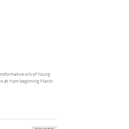
nsformative oils of Young 
ays at 9 pm beginning March 