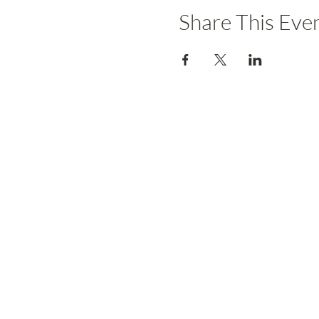
Share This Eve