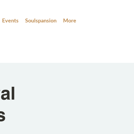
Events
Soulspansion
More
al
s