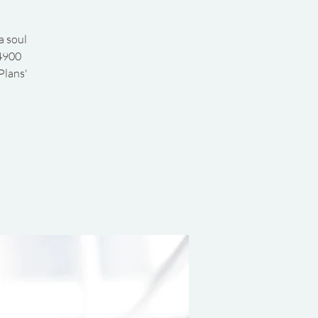
a soul
 4900
Plans'