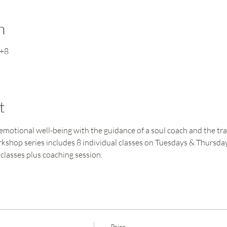
n
T+8
t
motional well-being with the guidance of a soul coach and the tra
workshop series includes 8 individual classes on Tuesdays & Thursd
classes plus coaching session.
Price