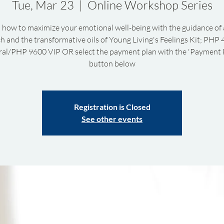
Tue, Mar 23
  |  
Online Workshop Series
 how to maximize your emotional well-being with the guidance of 
h and the transformative oils of Young Living's Feelings Kit; PHP
al/PHP 9600 VIP OR select the payment plan with the 'Payment 
button below
Registration is Closed
See other events