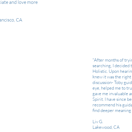
ciate and love more
rancisco, CA
"After months of try
searching, I decided 
Holistic. Upon hearin
knew it was the right c
discussion- Toby gui
eye, helped me to tru
gave me invaluable a
Spirit. I have since 
recommend his guida
find deeper meaning in
Liv G.
Lakewood, CA