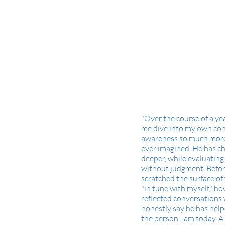
"Over the course of a ye
me dive into my own co
awareness so much more
ever imagined. He has c
deeper, while evaluatin
without judgment. Befor
scratched the surface of
"in tune with myself," h
reflected conversations 
honestly say he has hel
the person I am today. 