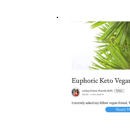
Read M