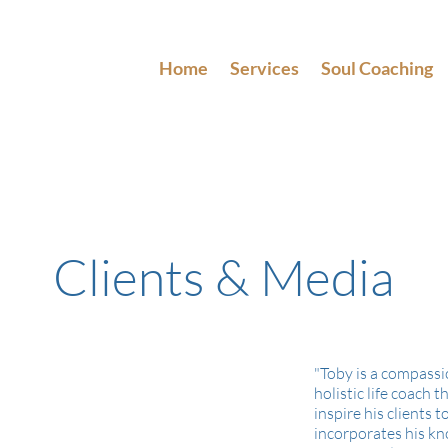
Home
Services
Soul Coaching
Clients & Media
"Toby is a compassi
holistic life coach t
inspire his clients to
incorporates his kn