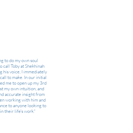
ing to do my own soul
to call Toby at Shekhinah
g his voice, I immediately
all to make. In our initial
ded me to open up my 3rd
st my own intuition, and
nd accurate insight from
been working with him and
nce to anyone looking to
 their life's work."