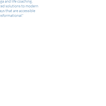
ga and life coaching,
ted solutions to modern
ays that are accessible
nsformational."