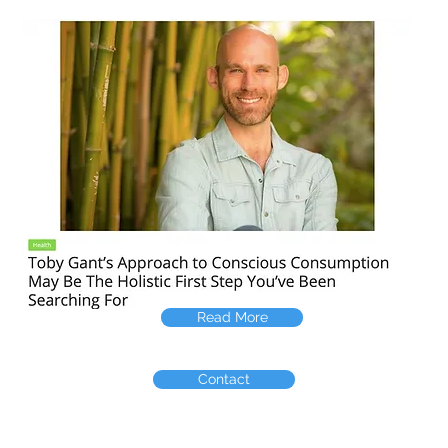
Read More
Contact