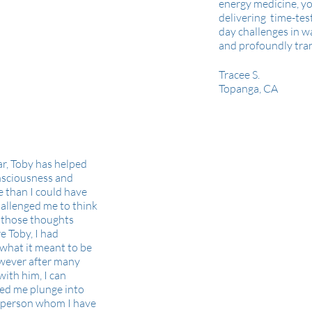
energy medicine, yo
delivering time-tes
day challenges in w
and profoundly tra
Tracee S.
Topanga, CA
ar, Toby has helped
nsciousness and
 than I could have
hallenged me to think
g those thoughts
e Toby, I had
 what it meant to be
owever after many
with him, I can
ped me plunge into
A person whom I have