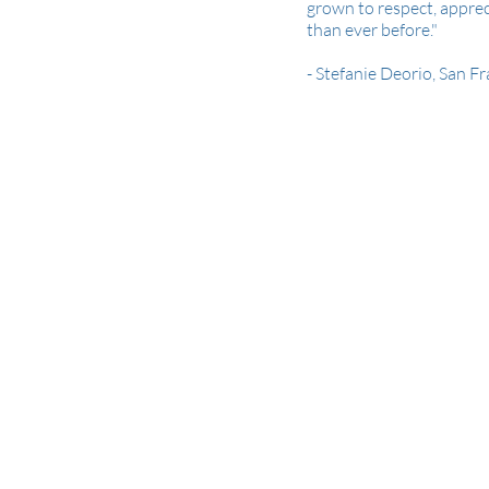
grown to respect, appre
than ever before."
- Stefanie Deorio, San F