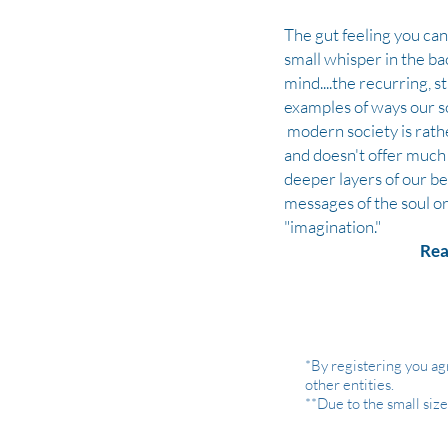
The gut feeling you can't
small whisper in the ba
mind....the recurring, 
examples of ways our s
modern society is rath
and
doesn't
offer much 
deeper layers of our be
messages of the soul or
"imagination."
Rea
*By registering you ag
other entities.
**Due to the small siz