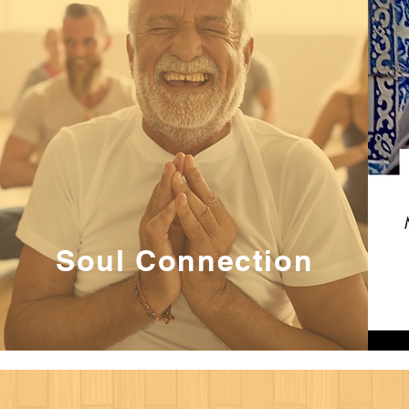
Soul Connection