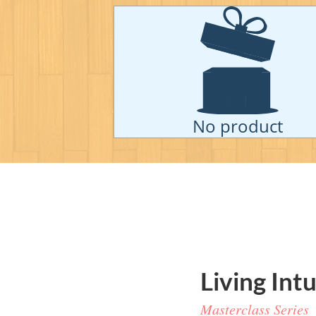
No product
Living
Intu
Masterclass Series