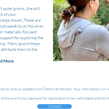
 quite ignore....the still,
ck of your
strange dream. These are
ouls speak to us. However,
er materially-focused
support for exploring the
ing . Many ignore these
 attribute them to the
d More
ree to receive updates from Shekhinah Holistic. Your information will n
e of this event your payment for registration is non-refundable and non-
Contact