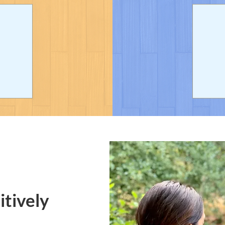
itively