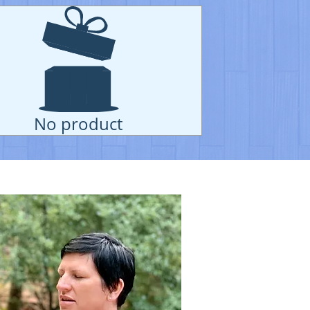
No product