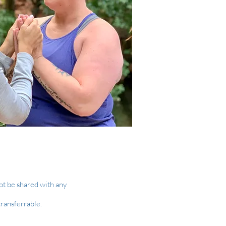
ot be shared with any
transferrable.