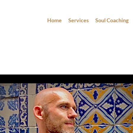
Home
Services
Soul Coaching