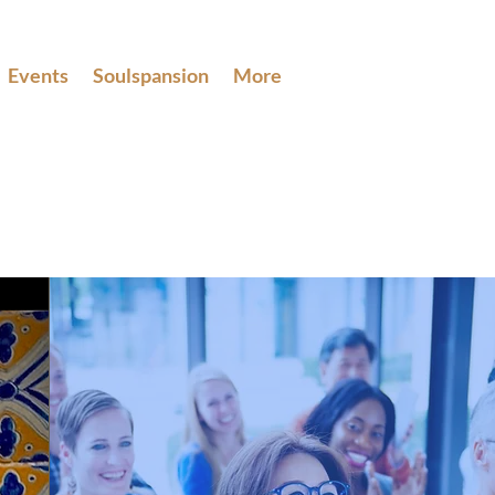
Events
Soulspansion
More