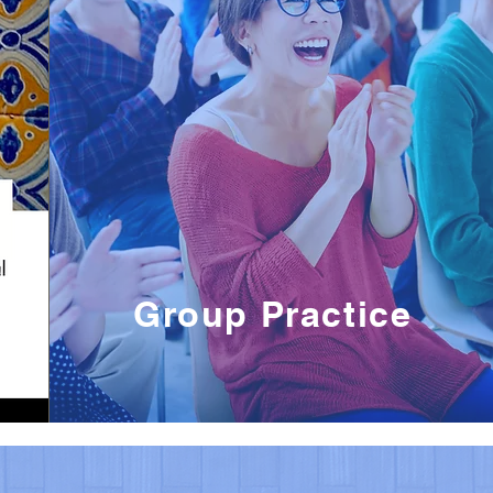
Group Practice